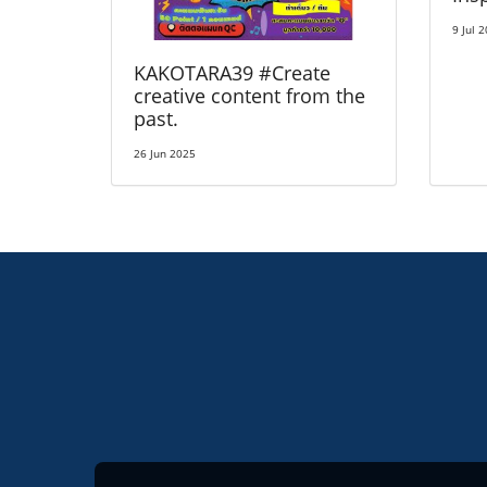
9 Jul 
KAKOTARA39 #Create
creative content from the
past.
26 Jun 2025