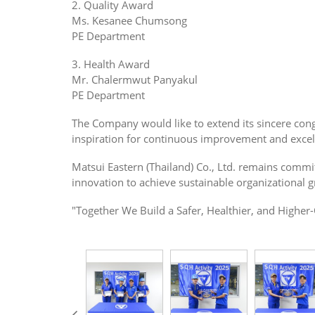
2. Quality Award
Ms. Kesanee Chumsong
PE Department
3. Health Award
Mr. Chalermwut Panyakul
PE Department
The Company would like to extend its sincere congr
inspiration for continuous improvement and excel
Matsui Eastern (Thailand) Co., Ltd. remains commi
innovation to achieve sustainable organizational 
"Together We Build a Safer, Healthier, and Higher