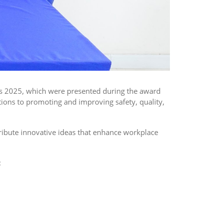
rds 2025, which were presented during the award
ns to promoting and improving safety, quality,
ribute innovative ideas that enhance workplace
: