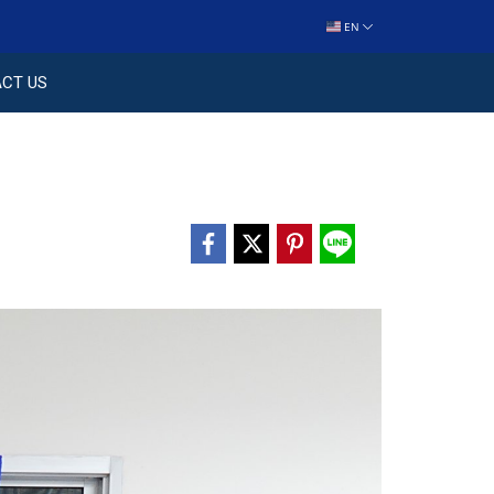
EN
CT US