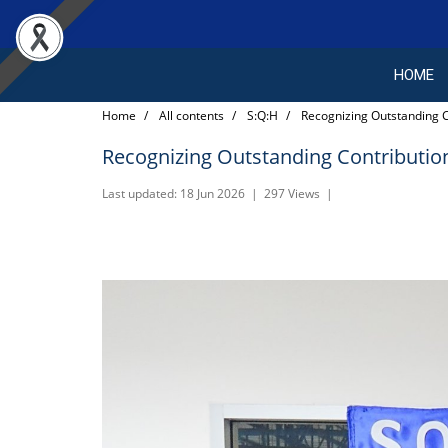
HOME
Home
All contents
S:Q:H
Recognizing Outstanding C
Recognizing Outstanding Contribution
Last updated: 18 Jun 2026
|
297 Views
|