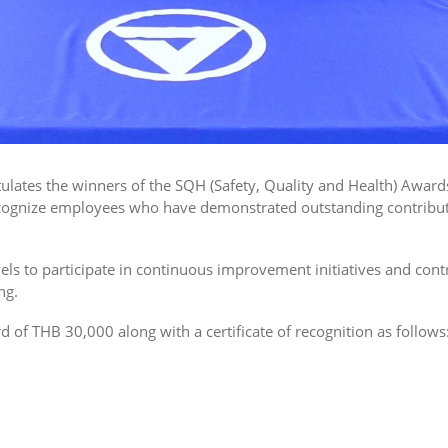
atulates the winners of the SQH (Safety, Quality and Health) Awa
gnize employees who have demonstrated outstanding contributio
ls to participate in continuous improvement initiatives and cont
ng.
 of THB 30,000 along with a certificate of recognition as follows