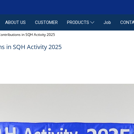
ABOUT US
CUSTOMER
Job
CONTA
PRODUCTS
ontributions in SQH Activity 2025
s in SQH Activity 2025