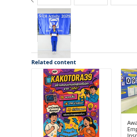
Related content
Awa
Emp
Ins