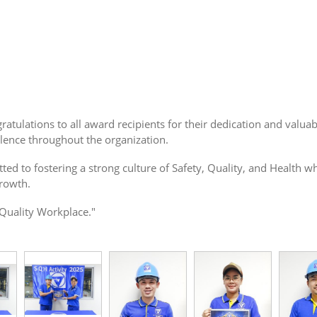
atulations to all award recipients for their dedication and valua
lence throughout the organization.
tted to fostering a strong culture of Safety, Quality, and Healt
growth.
-Quality Workplace."