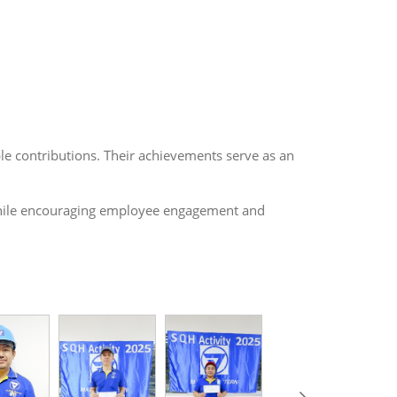
ble contributions. Their achievements serve as an
h while encouraging employee engagement and