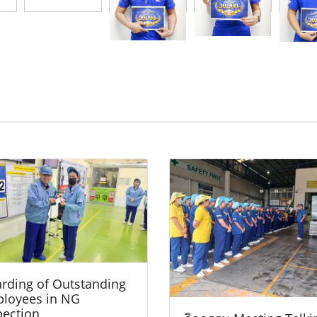
rding of Outstanding
loyees in NG
pection