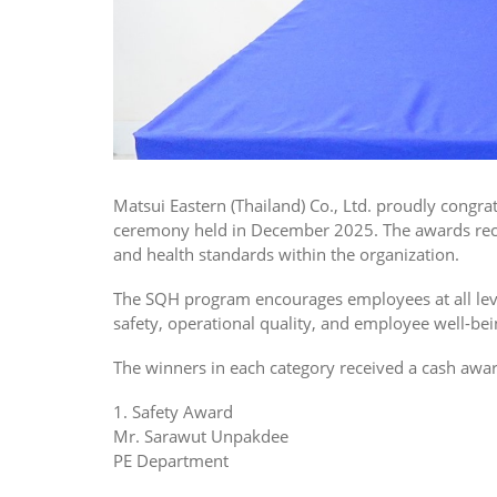
Matsui Eastern (Thailand) Co., Ltd. proudly congr
ceremony held in December 2025. The awards reco
and health standards within the organization.
The SQH program encourages employees at all leve
safety, operational quality, and employee well-bei
The winners in each category received a cash award
1. Safety Award
Mr. Sarawut Unpakdee
PE Department