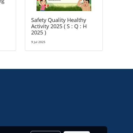
ng
Safety Quality Healthy
Activity 2025 ( S : Q : H
2025 )
9 Jul 2025