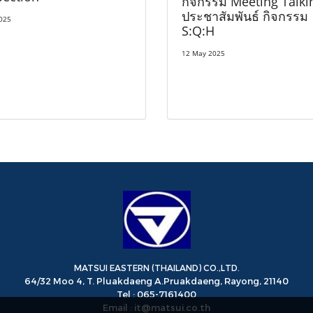
กิจกรรม Meeting Talki
ประชาสัมพันธ์ กิจกรรม
2025
S:Q:H
12 May 2025
MATSUI EASTERN (THAILAND) CO.,LTD.
64/32 Moo 4, T. Pluakdaeng A.Pruakdaeng, Rayong, 21140
Tel : 065-7161400
Email : it@matsui.co.th