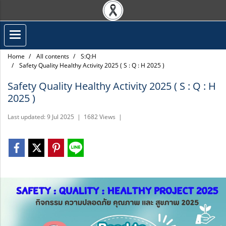
Home
All contents
S:Q:H
Safety Quality Healthy Activity 2025 ( S : Q : H 2025 )
Safety Quality Healthy Activity 2025 ( S : Q : H
2025 )
Last updated: 9 Jul 2025
|
1682 Views
|