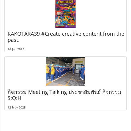
KAKOTARA39 #Create creative content from the
past.
26 Jun 2025
กิจกรรม Meeting Talking ประชาสัมพันธ์ กิจกรรม
S:Q:H
12 May 2025