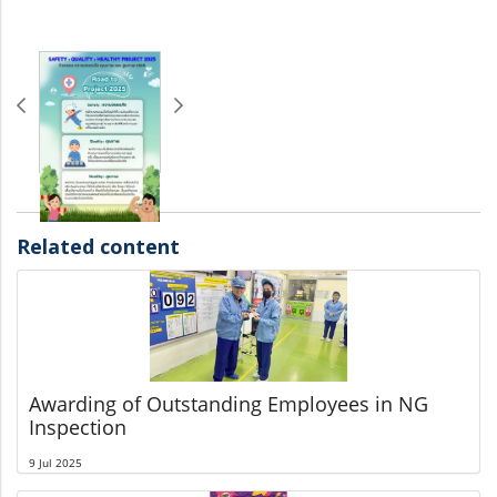
Related content
Awarding of Outstanding Employees in NG
Inspection
9 Jul 2025