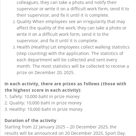
colleagues, they can take a photo and notify their
supervisor or write it on a difficult work form, send it to
their supervisor, and fix it until it is complete.
Quality When employees see an irregularity that may
affect the quality of the work, they can take a photo or
write it on a difficult work form, send it to the
supervisor, and fix it until it is complete.
Health (Healthy) Let employees collect walking statistics
(step counting) with the application. The statistics of
each department will be collected and sent every
month. The most statistics will be collected to receive a
prize on December 20, 2025.
In each activity, there are prizes as follows (those with
the highest score in each activity):
1. Safety: 10,000 baht in prize money
2. Quality: 10,000 baht in prize money
3. Healthy: 10,000 baht in prize money
Duration of the activity
Starting from 22 January 2025 – 20 December 2025, the
results will be announced on 20 December 2025, Sport Day.