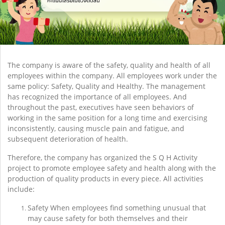
The company is aware of the safety, quality and health of all
employees within the company. All employees work under the
same policy: Safety, Quality and Healthy. The management
has recognized the importance of all employees. And
throughout the past, executives have seen behaviors of
working in the same position for a long time and exercising
inconsistently, causing muscle pain and fatigue, and
subsequent deterioration of health.
Therefore, the company has organized the S Q H Activity
project to promote employee safety and health along with the
production of quality products in every piece. All activities
include:
Safety When employees find something unusual that
may cause safety for both themselves and their