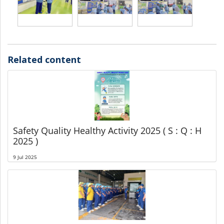
Related content
Safety Quality Healthy Activity 2025 ( S : Q : H
2025 )
9 Jul 2025