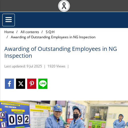
Home
All contents
S:Q:H
Awarding of Outstanding Employees in NG Inspection
Awarding of Outstanding Employees in NG
Inspection
Last updated: 9 Jul 2025
|
1920 Views
|