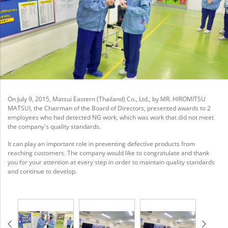
On July 9, 2015, Matsui Eastern (Thailand) Co., Ltd., by MR. HIROMITSU
MATSUI, the Chairman of the Board of Directors, presented awards to 2
employees who had detected NG work, which was work that did not meet
the company's quality standards.
It can play an important role in preventing defective products from
reaching customers. The company would like to congratulate and thank
you for your attention at every step in order to maintain quality standards
and continue to develop.