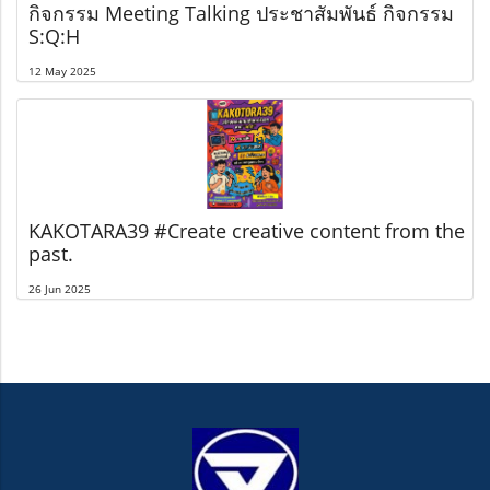
กิจกรรม Meeting Talking ประชาสัมพันธ์ กิจกรรม
S:Q:H
12 May 2025
KAKOTARA39 #Create creative content from the
past.
26 Jun 2025