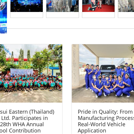
sui Eastern (Thailand)
Pride in Quality: From
 Ltd. Participates in
Manufacturing Proces
 28th WHA Annual
Real-World Vehicle
ool Contribution
Application