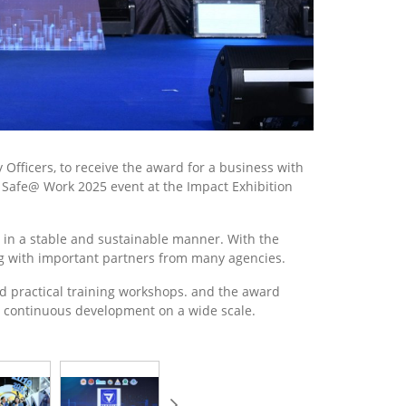
Officers, to receive the award for a business with
d Safe@ Work 2025 event at the Impact Exhibition
y in a stable and sustainable manner. With the
ong with important partners from many agencies.
and practical training workshops. and the award
e continuous development on a wide scale.