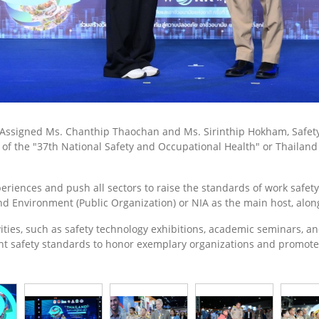
. Assigned Ms. Chanthip Thaochan and Ms. Sirinthip Hokham, Safety 
n of the "37th National Safety and Occupational Health" or Thailan
eriences and push all sectors to raise the standards of work safet
 and Environment (Public Organization) or NIA as the main host, al
tivities, such as safety technology exhibitions, academic seminars, 
nt safety standards to honor exemplary organizations and promot