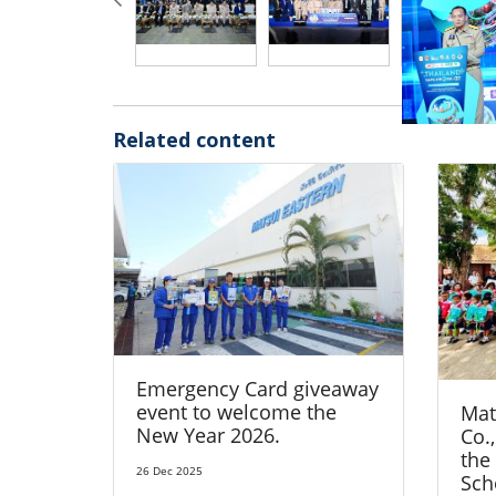
Related content
Emergency Card giveaway
event to welcome the
Mat
New Year 2026.
Co.,
the
26 Dec 2025
Sch