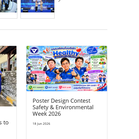
Poster Design Contest
Safety & Environmental
Week 2026
s to
18 Jun 2026