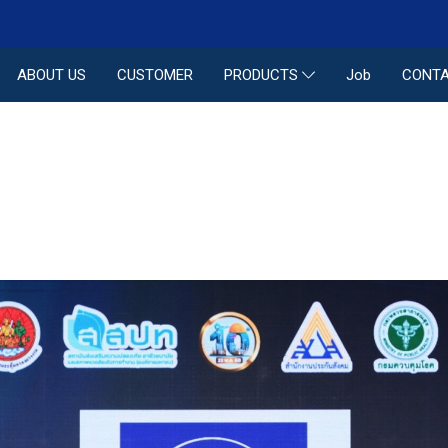
ABOUT US
CUSTOMER
Job
CONTA
PRODUCTS