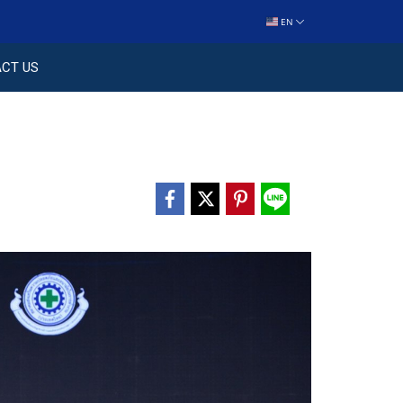
EN
CT US