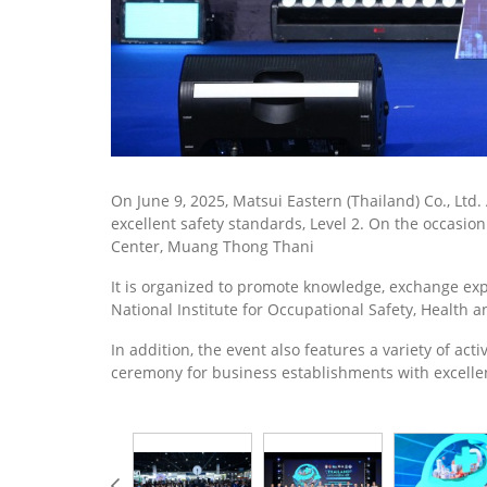
On June 9, 2025, Matsui Eastern (Thailand) Co., Ltd
excellent safety standards, Level 2. On the occasio
Center, Muang Thong Thani
It is organized to promote knowledge, exchange exp
National Institute for Occupational Safety, Health
In addition, the event also features a variety of ac
ceremony for business establishments with excelle