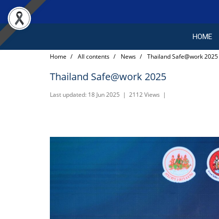
HOME
Home
All contents
News
Thailand Safe@work 2025
Thailand Safe@work 2025
Last updated: 18 Jun 2025
|
2112 Views
|