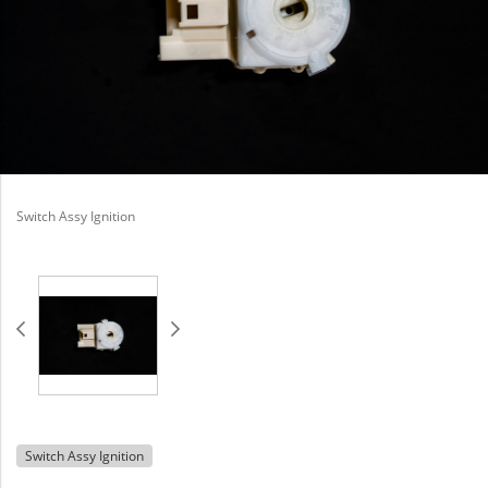
Switch Assy Ignition
Switch Assy Ignition