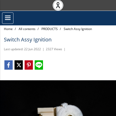
Home
All contents
PRODUCTS
Switch Assy Ignition
Switch Assy Ignition
Last updated: 22 Jun 2022
|
2327 Views
|