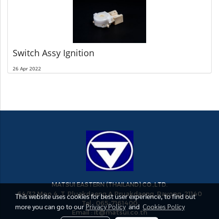
Switch Assy Ignition
26 Apr 2022
MATSUI EASTERN (THAILAND) CO.,LTD.
64/32 Moo 4, T. Pluakdaeng A.Pruakdaeng, Rayong, 21140
This website uses cookies for best user experience, to find out
Tel : 065-7161400
more you can go to our
Privacy Policy
and
Cookies Policy
Email : it@matsui.co.th