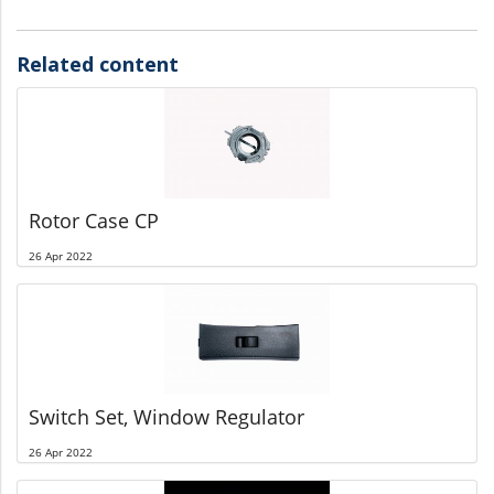
Related content
Rotor Case CP
26 Apr 2022
Switch Set, Window Regulator
26 Apr 2022