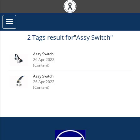
2 Tags result for"Assy Switch"
Assy Switch
26 Apr 2022
(Content)
Assy Switch
26 Apr 2022
(Content)