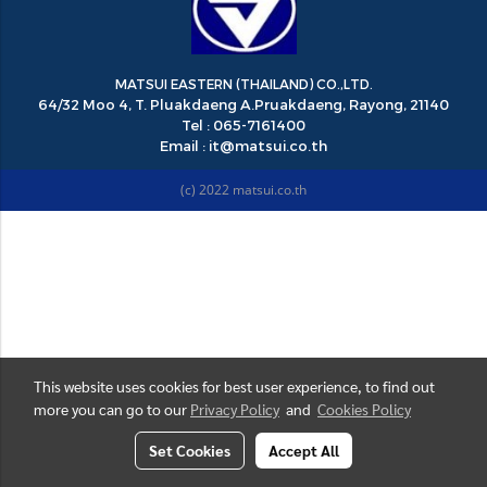
MATSUI EASTERN (THAILAND) CO.,LTD.
64/32 Moo 4, T. Pluakdaeng A.Pruakdaeng, Rayong, 21140
Tel : 065-7161400
Email : it@matsui.co.th
(c) 2022 matsui.co.th
This website uses cookies for best user experience, to find out
more you can go to our
Privacy Policy
and
Cookies Policy
Set Cookies
Accept All